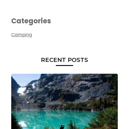
Categories
Camping
RECENT POSTS