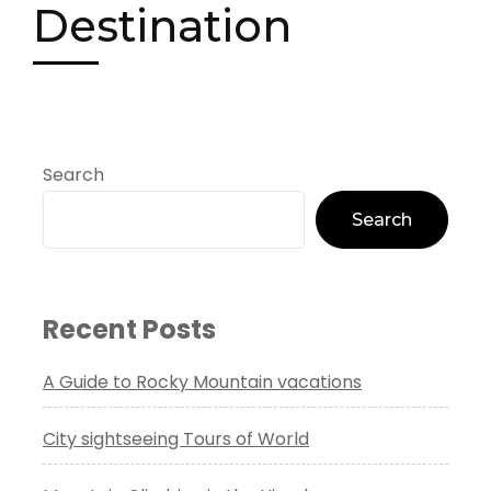
Destination
Search
Search
Recent Posts
A Guide to Rocky Mountain vacations
City sightseeing Tours of World