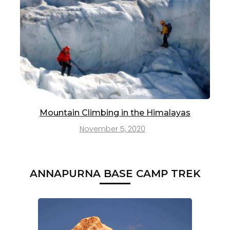
Mountain Climbing in the Himalayas
November 5, 2020
ANNAPURNA BASE CAMP TREK