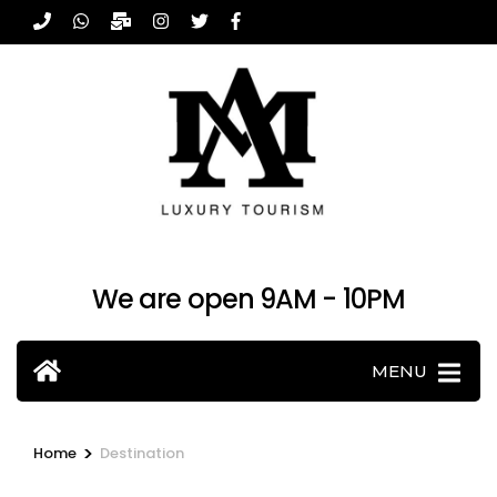
Skip
to
content
(Press
Enter)
We are open 9AM - 10PM
MENU
>
Home
Destination