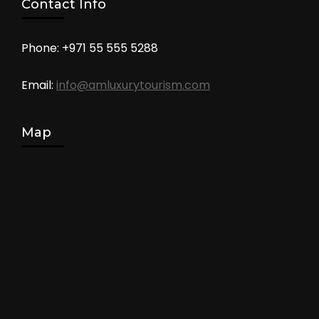
Contact Info
Phone: +971 55 555 5288
Email:
info@amluxurytourism.com
Map