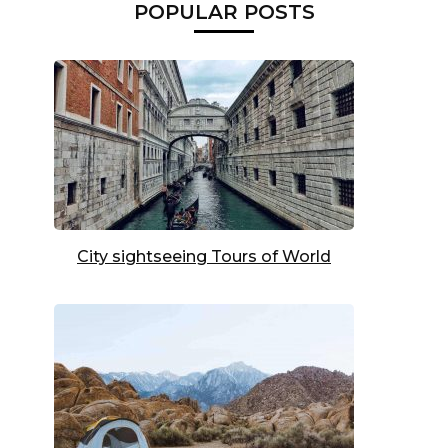
POPULAR POSTS
City sightseeing Tours of World