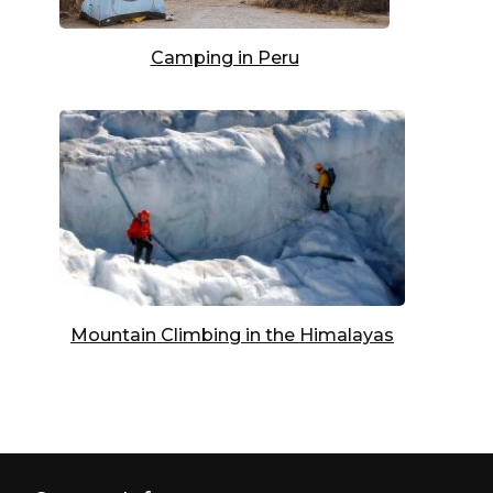
Camping in Peru
Mountain Climbing in the Himalayas