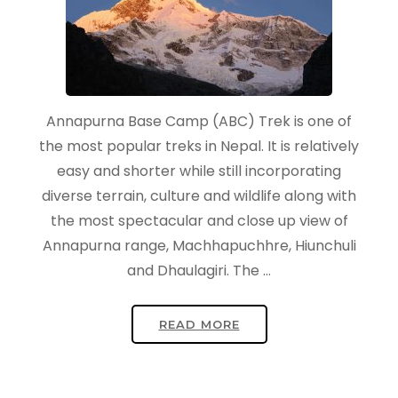
Annapurna Base Camp (ABC) Trek is one of
the most popular treks in Nepal. It is relatively
easy and shorter while still incorporating
diverse terrain, culture and wildlife along with
the most spectacular and close up view of
Annapurna range, Machhapuchhre, Hiunchuli
and Dhaulagiri. The …
READ MORE