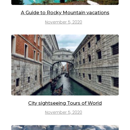
A Guide to Rocky Mountain vacations
November 5, 2020
City sightseeing Tours of World
November 5, 2020