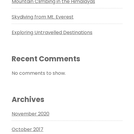
Mountain Climbing in the Himalayas
Skydiving from Mt. Everest
Exploring Untravelled Destinations
Recent Comments
No comments to show.
Archives
November 2020
October 2017