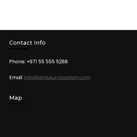
Contact Info
Phone: +971 55 555 5288
Email:
info@amluxurytourism.com
Map