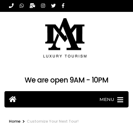
Skip
to
content
(Press
Enter)
We are open 9AM - 10PM
MENU
>
Home
Customize Your Next Tour!