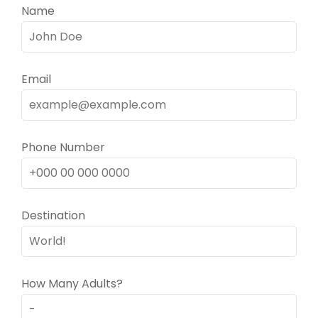
Name
Email
Phone Number
Destination
How Many Adults?