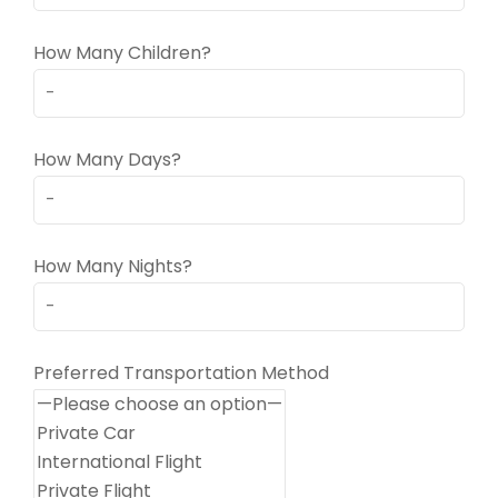
How Many Children?
How Many Days?
How Many Nights?
Preferred Transportation Method