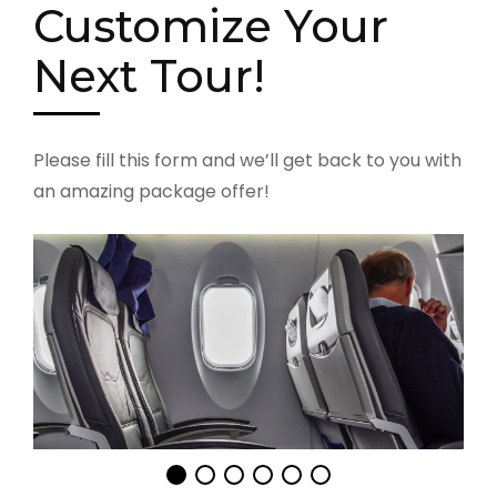
Customize Your
Next Tour!
Please fill this form and we’ll get back to you with
an amazing package offer!