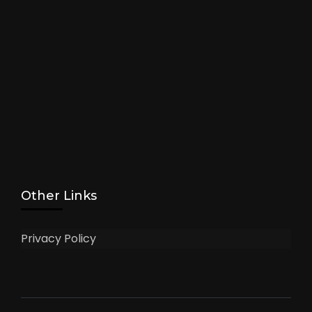
Other Links
Privacy Policy