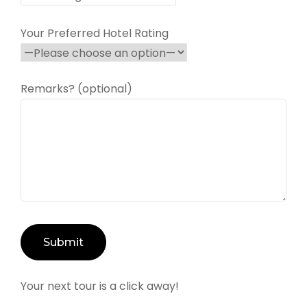
Your Preferred Hotel Rating
Remarks? (optional)
Your next tour is a click away!