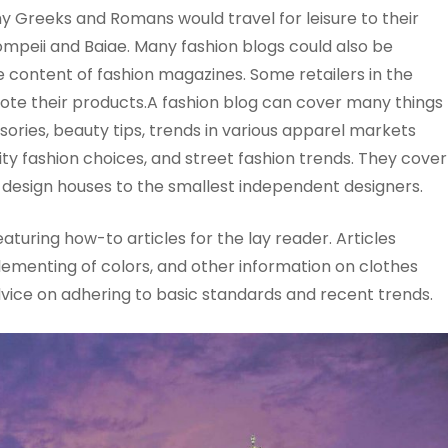
y Greeks and Romans would travel for leisure to their
ompeii and Baiae. Many fashion blogs could also be
e content of fashion magazines. Some retailers in the
mote their products.A fashion blog can cover many things
sories, beauty tips, trends in various apparel markets
ity fashion choices, and street fashion trends. They cover
on design houses to the smallest independent designers.
turing how-to articles for the lay reader. Articles
lementing of colors, and other information on clothes
vice on adhering to basic standards and recent trends.