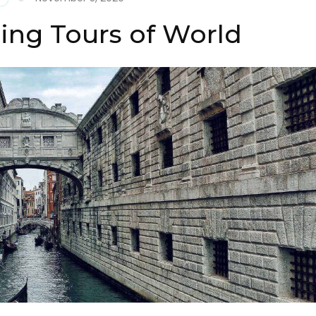
eing Tours of World