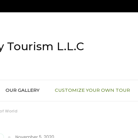
 Tourism L.L.C
OUR GALLERY
CUSTOMIZE YOUR OWN TOUR
 of World
November 5, 2020
G