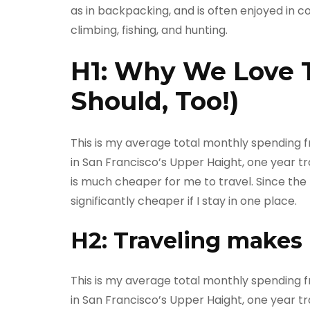
as in backpacking, and is often enjoyed in c
climbing, fishing, and hunting.
H1: Why We Love 
Should, Too!)
This is my average total monthly spending fro
in San Francisco’s Upper Haight, one year tra
is much cheaper for me to travel. Since the m
significantly cheaper if I stay in one place.
H2: Traveling makes
This is my average total monthly spending fro
in San Francisco’s Upper Haight, one year tra