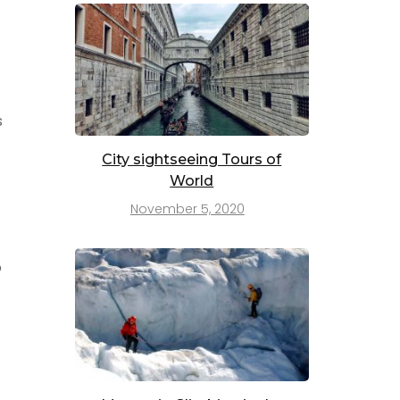
s
City sightseeing Tours of
World
November 5, 2020
o