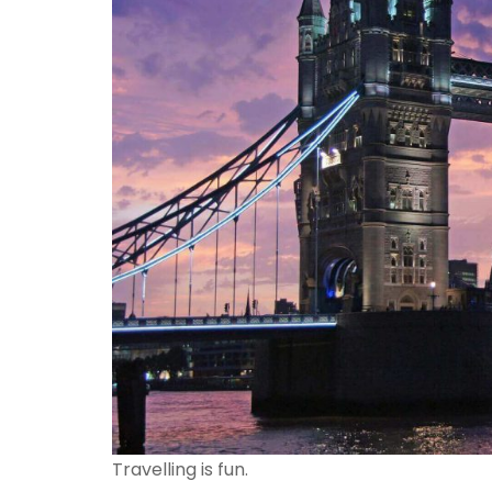
Travelling is fun.