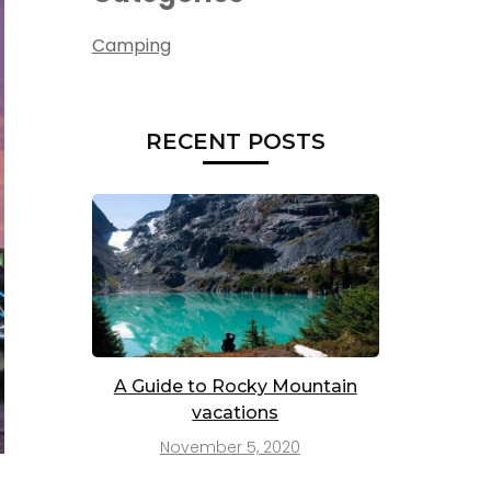
Camping
RECENT POSTS
A Guide to Rocky Mountain
vacations
November 5, 2020