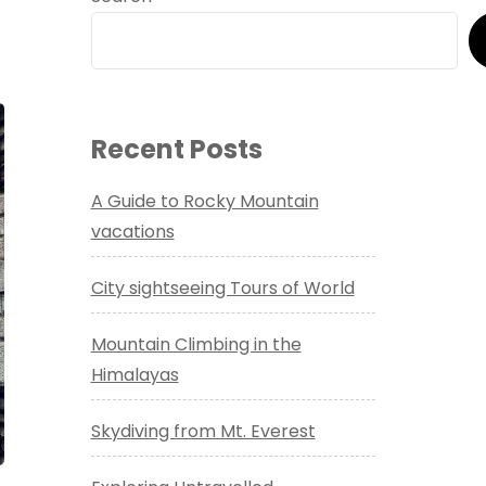
Recent Posts
A Guide to Rocky Mountain
vacations
City sightseeing Tours of World
Mountain Climbing in the
Himalayas
Skydiving from Mt. Everest