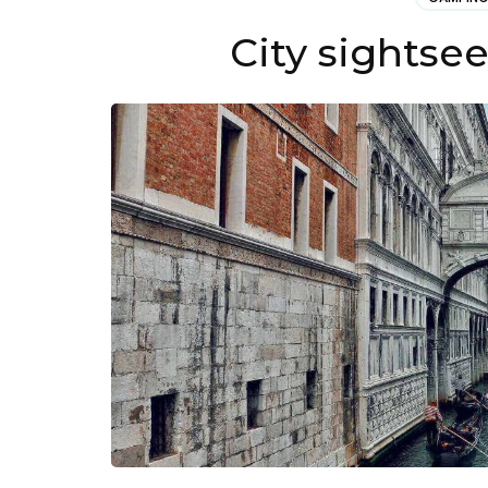
City sightse