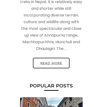
treks in Nepal. It is relatively easy
and shorter while still
incorporating diverse terrain,
culture and wildlife along with
the most spectacular and close
up view of Annapurna range,
Machhapuchhre, Hiunchuli and
t
Dhaulagiri. The …
READ MORE
POPULAR POSTS
t