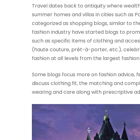
Travel dates back to antiquity where wealth
summer homes and villas in cities such as P
categorized as shopping blogs, similar to th
fashion industry have started blogs to pro
such as specific items of clothing and acces
(haute couture, prêt-à-porter, etc.), celebr
fashion at all levels from the largest fashi
Some blogs focus more on fashion advice, fea
discuss clothing fit, the matching and comp
wearing and care along with prescriptive ad