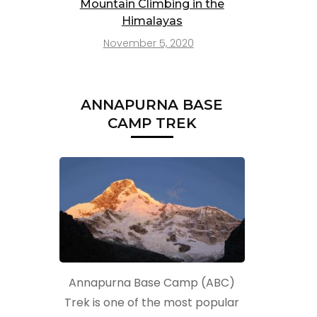
Mountain Climbing in the
Himalayas
November 5, 2020
ANNAPURNA BASE
CAMP TREK
t
Annapurna Base Camp (ABC)
Trek is one of the most popular
t