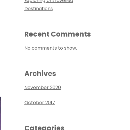
Exploring Untravelled
Destinations
Recent Comments
No comments to show.
Archives
November 2020
October 2017
Categories