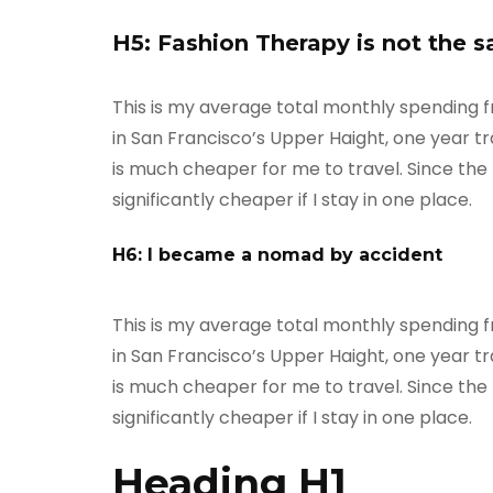
H5: Fashion Therapy is not the 
This is my average total monthly spending fro
in San Francisco’s Upper Haight, one year tra
is much cheaper for me to travel. Since the m
significantly cheaper if I stay in one place.
H6: I became a nomad by accident
This is my average total monthly spending fro
in San Francisco’s Upper Haight, one year tra
is much cheaper for me to travel. Since the m
significantly cheaper if I stay in one place.
Heading H1