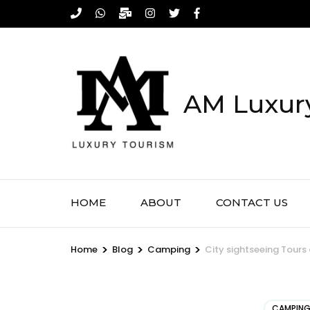
Skip
to
content
(Press
Enter)
AM Luxury
HOME
ABOUT
CONTACT US
>
>
>
Home
Blog
Camping
City sightseeing Tours
CAMPIN