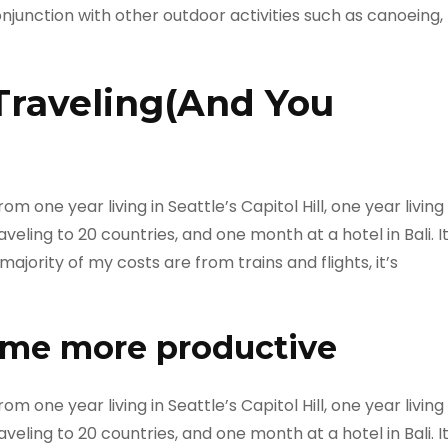
onjunction with other outdoor activities such as canoeing,
Traveling(And You
m one year living in Seattle’s Capitol Hill, one year living
veling to 20 countries, and one month at a hotel in Bali. I
ajority of my costs are from trains and flights, it’s
 me more productive
m one year living in Seattle’s Capitol Hill, one year living
veling to 20 countries, and one month at a hotel in Bali. I