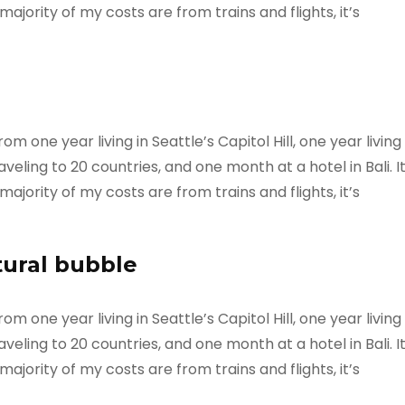
ajority of my costs are from trains and flights, it’s
m one year living in Seattle’s Capitol Hill, one year living
veling to 20 countries, and one month at a hotel in Bali. I
ajority of my costs are from trains and flights, it’s
tural bubble
m one year living in Seattle’s Capitol Hill, one year living
veling to 20 countries, and one month at a hotel in Bali. I
ajority of my costs are from trains and flights, it’s