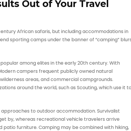
lts Out of Your Travel
century African safaris, but including accommodations in
gh-end sporting camps under the banner of “camping” blur
opular among elites in the early 20th century. With
 Modern campers frequent publicly owned natural
, wilderness areas, and commercial campgrounds.
ations around the world, such as Scouting, which use it t
d approaches to outdoor accommodation. Survivalist
 get by, whereas recreational vehicle travelers arrive
and patio furniture. Camping may be combined with hiking,