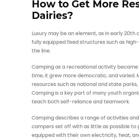
How to Get More Resu
Dairies?
Luxury may be an element, as in early 20th 
fully equipped fixed structures such as hi
the line.
Camping as a recreational activity became p
time, it grew more democratic, and varied.
resources such as national and state parks
Camping is a key part of many youth organiz
teach both self-reliance and teamwork.
Camping describes a range of activities an
campers set off with as little as possible to
equipped with their own electricity, heat, 