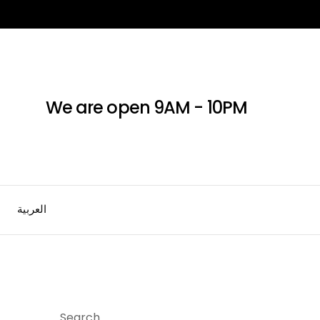
We are open 9AM - 10PM
العربية
Search