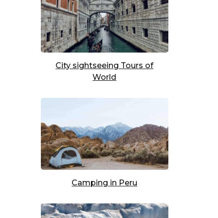
t
City sightseeing Tours of
World
t
Camping in Peru