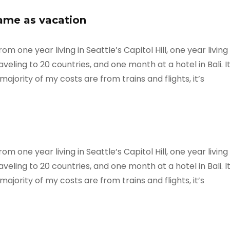
same as vacation
m one year living in Seattle’s Capitol Hill, one year living
veling to 20 countries, and one month at a hotel in Bali. I
ajority of my costs are from trains and flights, it’s
m one year living in Seattle’s Capitol Hill, one year living
veling to 20 countries, and one month at a hotel in Bali. I
ajority of my costs are from trains and flights, it’s