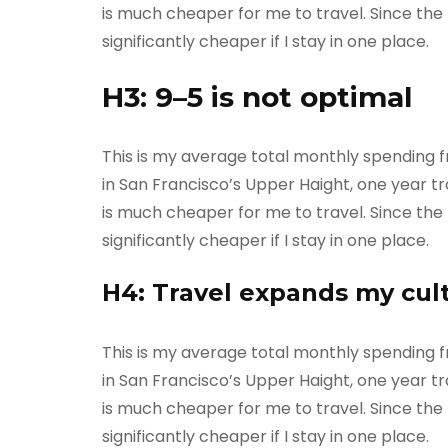
is much cheaper for me to travel. Since the m
significantly cheaper if I stay in one place.
H3: 9–5 is not optimal
This is my average total monthly spending fro
in San Francisco’s Upper Haight, one year tra
is much cheaper for me to travel. Since the m
significantly cheaper if I stay in one place.
H4: Travel expands my cul
This is my average total monthly spending fro
in San Francisco’s Upper Haight, one year tra
is much cheaper for me to travel. Since the m
significantly cheaper if I stay in one place.