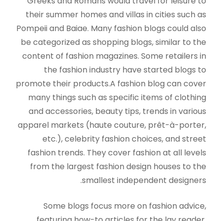
Greeks and Romans would travel for leisure to
their summer homes and villas in cities such as
Pompeii and Baiae. Many fashion blogs could also
be categorized as shopping blogs, similar to the
content of fashion magazines. Some retailers in
the fashion industry have started blogs to
promote their products.A fashion blog can cover
many things such as specific items of clothing
and accessories, beauty tips, trends in various
apparel markets (haute couture, prêt-à-porter,
etc.), celebrity fashion choices, and street
fashion trends. They cover fashion at all levels
from the largest fashion design houses to the
smallest independent designers.
Some blogs focus more on fashion advice,
featuring how-to articles for the lay reader.