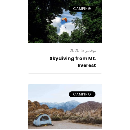
CAMPING
نوفمبر 5, 2020
Skydiving from Mt.
Everest
CAMPING