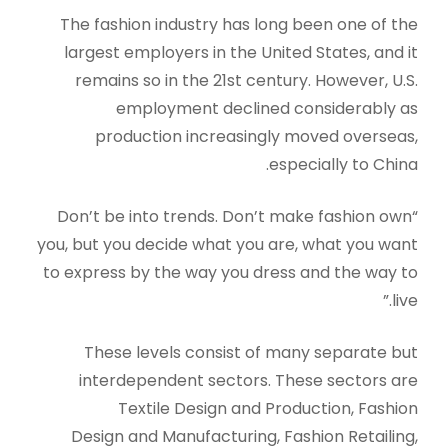
The fashion industry has long been one of the
largest employers in the United States, and it
remains so in the 21st century. However, U.S.
employment declined considerably as
production increasingly moved overseas,
especially to China.
“Don’t be into trends. Don’t make fashion own
you, but you decide what you are, what you want
to express by the way you dress and the way to
live.”
These levels consist of many separate but
interdependent sectors. These sectors are
Textile Design and Production, Fashion
Design and Manufacturing, Fashion Retailing,