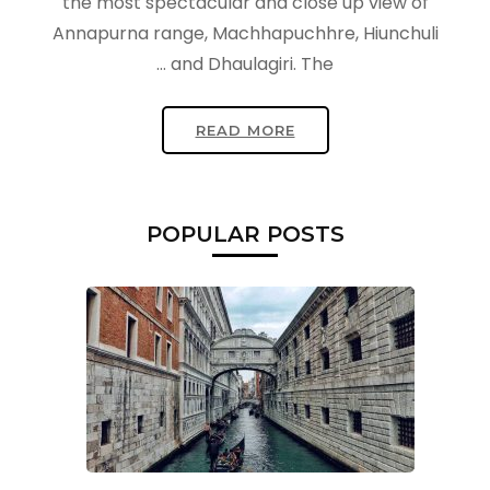
the most spectacular and close up view of
Annapurna range, Machhapuchhre, Hiunchuli
and Dhaulagiri. The …
READ MORE
POPULAR POSTS