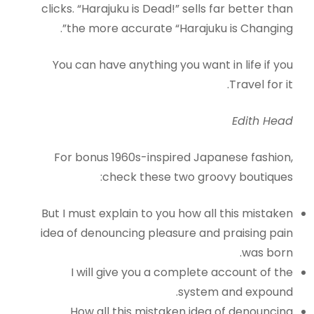
clicks. “Harajuku is Dead!” sells far better than
the more accurate “Harajuku is Changing”.
You can have anything you want in life if you
Travel for it.
Edith Head
For bonus 1960s-inspired Japanese fashion,
check these two groovy boutiques:
But I must explain to you how all this mistaken
idea of denouncing pleasure and praising pain
was born.
I will give you a complete account of the
system and expound.
How all this mistaken idea of denouncing