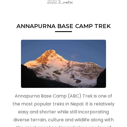
نوفمبر 5, 2020
ANNAPURNA BASE CAMP TREK
Annapurna Base Camp (ABC) Trek is one of
the most popular treks in Nepal. It is relatively
easy and shorter while still incorporating
diverse terrain, culture and wildlife along with