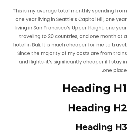
This is my average total monthly spending from
one year living in Seattle’s Capitol Hill, one year
living in San Francisco’s Upper Haight, one year
traveling to 20 countries, and one month at a
hotel in Bali. It is much cheaper for me to travel.
Since the majority of my costs are from trains
and flights, it’s significantly cheaper if I stay in
one place.
Heading H1
Heading H2
Heading H3