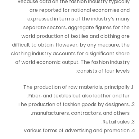
Because data on the fashion industry typically
are reported for national economies and
expressed in terms of the industry’s many
separate sectors, aggregate figures for the
world production of textiles and clothing are
difficult to obtain. However, by any measure, the
clothing industry accounts for a significant share
of world economic output. The fashion industry
consists of four levels:
The production of raw materials, principally
Fiber, and textiles but also leather and fur.
The production of fashion goods by designers,
manufacturers, contractors, and others.
Retail sales.
Various forms of advertising and promotion.