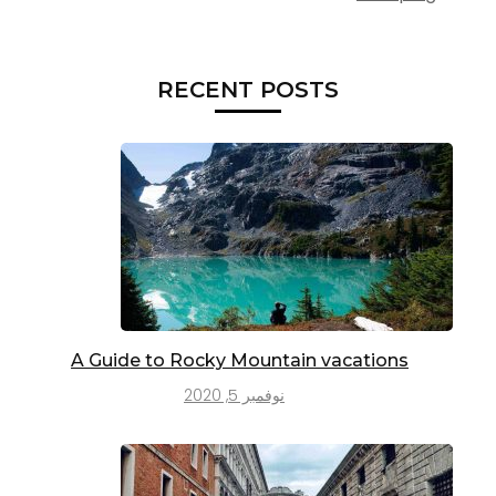
RECENT POSTS
A Guide to Rocky Mountain vacations
نوفمبر 5, 2020