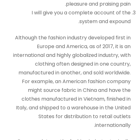
pleasure and praising pain.
I will give you a complete account of the
system and expound.
Although the fashion industry developed first in
Europe and America, as of 2017, it is an
international and highly globalized industry, with
clothing often designed in one country,
manufactured in another, and sold worldwide.
For example, an American fashion company
might source fabric in China and have the
clothes manufactured in Vietnam, finished in
Italy, and shipped to a warehouse in the United
States for distribution to retail outlets
internationally.