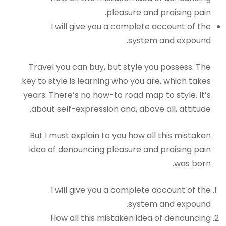
pleasure and praising pain.
I will give you a complete account of the
system and expound.
Travel you can buy, but style you possess. The
key to style is learning who you are, which takes
years. There’s no how-to road map to style. It’s
about self-expression and, above all, attitude.
But I must explain to you how all this mistaken
idea of denouncing pleasure and praising pain
was born.
I will give you a complete account of the
system and expound.
How all this mistaken idea of denouncing