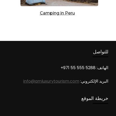
Camping in Peru
للتواصل
الهاتف: 5288 555 55 971+
info@amluxurytourism.com
البريد الإلكتروني:
خريطة الموقع