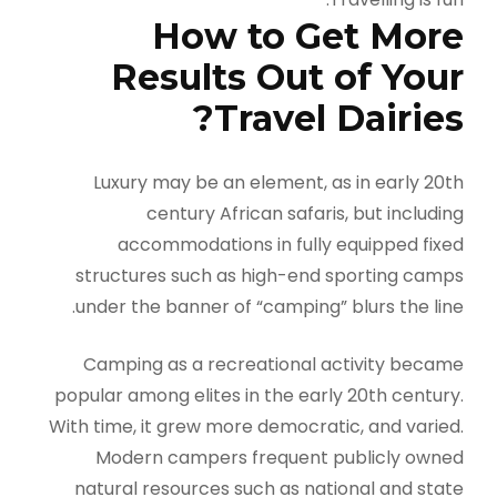
How to Get More
Results Out of Your
Travel Dairies?
Luxury may be an element, as in early 20th
century African safaris, but including
accommodations in fully equipped fixed
structures such as high-end sporting camps
under the banner of “camping” blurs the line.
Camping as a recreational activity became
popular among elites in the early 20th century.
With time, it grew more democratic, and varied.
Modern campers frequent publicly owned
natural resources such as national and state