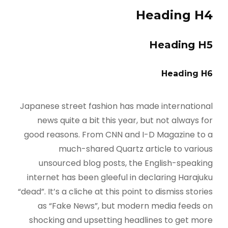
Heading H4
Heading H5
Heading H6
Japanese street fashion has made international
news quite a bit this year, but not always for
good reasons. From CNN and I-D Magazine to a
much-shared Quartz article to various
unsourced blog posts, the English-speaking
internet has been gleeful in declaring Harajuku
“dead”. It’s a cliche at this point to dismiss stories
as “Fake News”, but modern media feeds on
shocking and upsetting headlines to get more