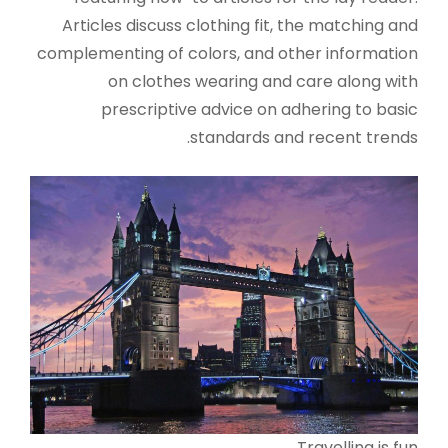
Articles discuss clothing fit, the matching and
complementing of colors, and other information
on clothes wearing and care along with
prescriptive advice on adhering to basic
standards and recent trends.
Travelling is fun.