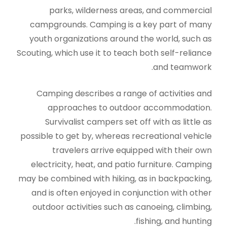
parks, wilderness areas, and commercial
campgrounds. Camping is a key part of many
youth organizations around the world, such as
Scouting, which use it to teach both self-reliance
and teamwork.
Camping describes a range of activities and
approaches to outdoor accommodation.
Survivalist campers set off with as little as
possible to get by, whereas recreational vehicle
travelers arrive equipped with their own
electricity, heat, and patio furniture. Camping
may be combined with hiking, as in backpacking,
and is often enjoyed in conjunction with other
outdoor activities such as canoeing, climbing,
fishing, and hunting.