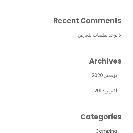
Recent Comments
لا توجد تعليقات للعرض.
Archives
نوفمبر 2020
أكتوبر 2017
Categories
Camping