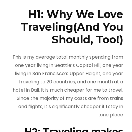
H1: Why We Love
Traveling(And You
Should, Too!)
This is my average total monthly spending from
one year living in Seattle’s Capitol Hill, one year
living in San Francisco’s Upper Haight, one year
traveling to 20 countries, and one month at a
hotel in Bali. It is much cheaper for me to travel.
Since the majority of my costs are from trains
and flights, it’s significantly cheaper if I stay in
one place.
H2: Traveling makes