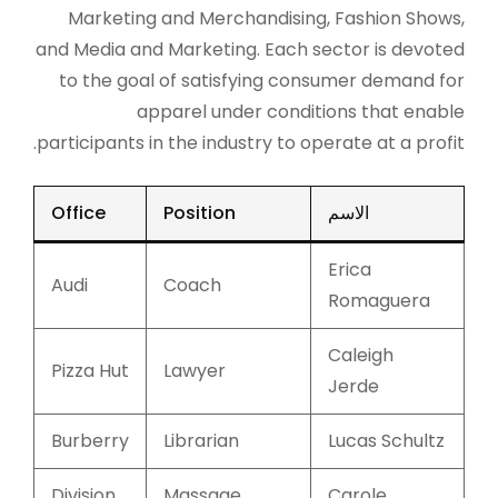
Marketing and Merchandising, Fashion Shows,
and Media and Marketing. Each sector is devoted
to the goal of satisfying consumer demand for
apparel under conditions that enable
participants in the industry to operate at a profit.
Office
Position
الاسم
Erica
Audi
Coach
Romaguera
Caleigh
Pizza Hut
Lawyer
Jerde
Burberry
Librarian
Lucas Schultz
Division
Massage
Carole