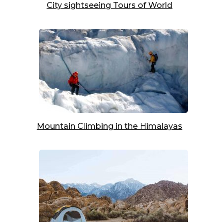
City sightseeing Tours of World
Mountain Climbing in the Himalayas