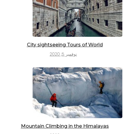
City sightseeing Tours of World
نوفمبر 5, 2020
Mountain Climbing in the Himalayas