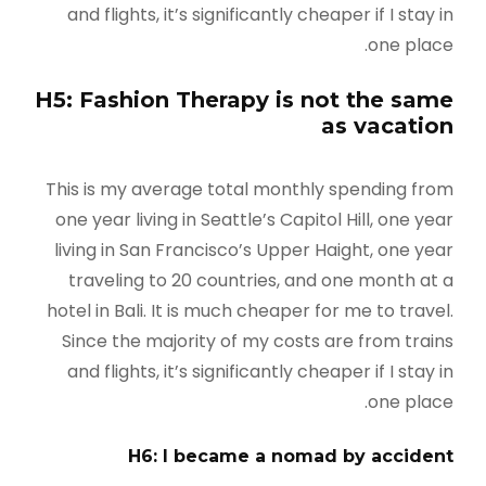
and flights, it’s significantly cheaper if I stay in
one place.
H5: Fashion Therapy is not the same
as vacation
This is my average total monthly spending from
one year living in Seattle’s Capitol Hill, one year
living in San Francisco’s Upper Haight, one year
traveling to 20 countries, and one month at a
hotel in Bali. It is much cheaper for me to travel.
Since the majority of my costs are from trains
and flights, it’s significantly cheaper if I stay in
one place.
H6: I became a nomad by accident