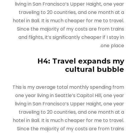
living in San Francisco’s Upper Haight, one year
traveling to 20 countries, and one month at a
hotel in Bali. It is much cheaper for me to travel.
Since the majority of my costs are from trains
and flights, it’s significantly cheaper if I stay in
one place.
H4: Travel expands my
cultural bubble
This is my average total monthly spending from
one year living in Seattle’s Capitol Hill, one year
living in San Francisco’s Upper Haight, one year
traveling to 20 countries, and one month at a
hotel in Bali. It is much cheaper for me to travel.
Since the majority of my costs are from trains