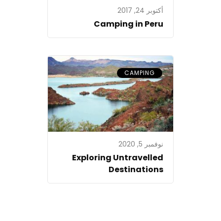
أكتوبر 24, 2017
Camping in Peru
CAMPING
نوفمبر 5, 2020
Exploring Untravelled
Destinations