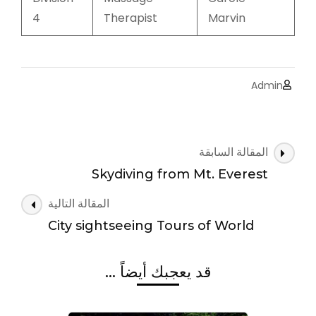
4
Therapist
Marvin
Admin
التنقل
المقالة السابقة
بين
Skydiving from Mt. Everest
التدوينات
المقالة التالية
City sightseeing Tours of World
قد يعجبك أيضاً ...