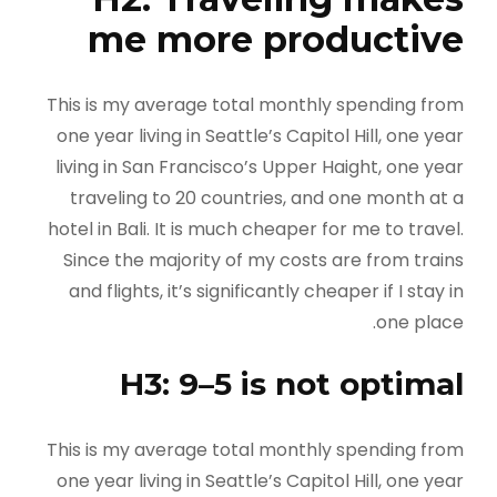
me more productive
This is my average total monthly spending from
one year living in Seattle’s Capitol Hill, one year
living in San Francisco’s Upper Haight, one year
traveling to 20 countries, and one month at a
hotel in Bali. It is much cheaper for me to travel.
Since the majority of my costs are from trains
and flights, it’s significantly cheaper if I stay in
one place.
H3: 9–5 is not optimal
This is my average total monthly spending from
one year living in Seattle’s Capitol Hill, one year