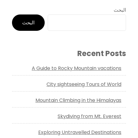
البحث
البحث
Recent Posts
A Guide to Rocky Mountain vacations
City sightseeing Tours of World
Mountain Climbing in the Himalayas
Skydiving from Mt. Everest
Exploring Untravelled Destinations