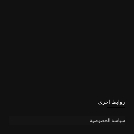
روابط اخرى
سياسة الخصوصية