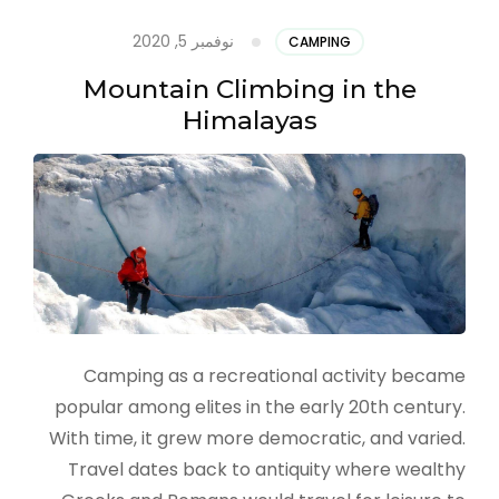
نوفمبر 5, 2020
CAMPING
Mountain Climbing in the
Himalayas
Camping as a recreational activity became
popular among elites in the early 20th century.
With time, it grew more democratic, and varied.
Travel dates back to antiquity where wealthy