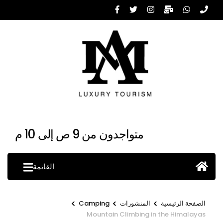
تخط
إل
المحتو
(اضغ
Enter
متواجدون من 9 ص إلى 10 م
القائمة
>
>
>
Camping
المنشورات
الصفحة الرئيسية
Mountain Climbing in the Himalayas