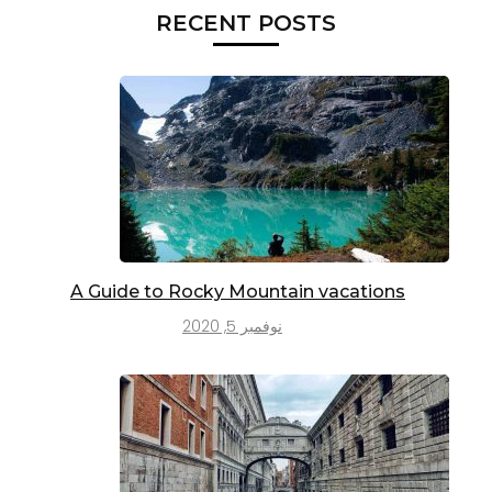
RECENT POSTS
A Guide to Rocky Mountain vacations
نوفمبر 5, 2020