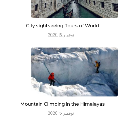
City sightseeing Tours of World
نوفمبر 5, 2020
Mountain Climbing in the Himalayas
نوفمبر 5, 2020