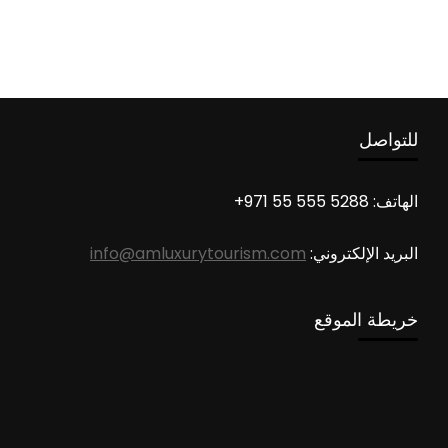
للتواصل
الهاتف: 5288 555 55 971+
info@amluxurytourism.com
البريد الإلكتروني:
خريطة الموقع