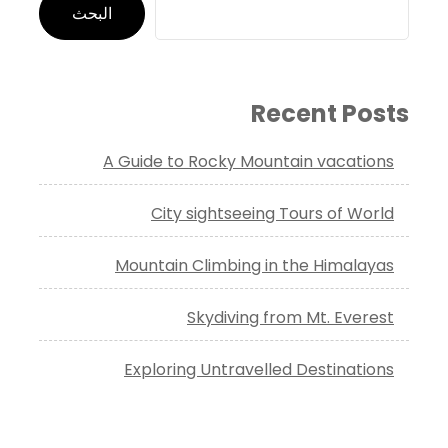
البحث
Recent Posts
A Guide to Rocky Mountain vacations
City sightseeing Tours of World
Mountain Climbing in the Himalayas
Skydiving from Mt. Everest
Exploring Untravelled Destinations