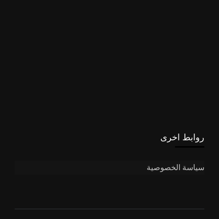
روابط اخرى
سياسة الخصوصية