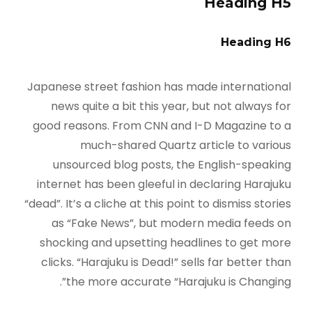
Heading H5
Heading H6
Japanese street fashion has made international
news quite a bit this year, but not always for
good reasons. From CNN and I-D Magazine to a
much-shared Quartz article to various
unsourced blog posts, the English-speaking
internet has been gleeful in declaring Harajuku
“dead”. It’s a cliche at this point to dismiss stories
as “Fake News”, but modern media feeds on
shocking and upsetting headlines to get more
clicks. “Harajuku is Dead!” sells far better than
the more accurate “Harajuku is Changing”.