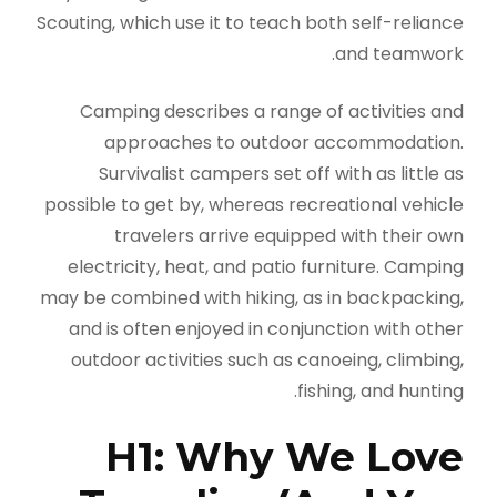
Scouting, which use it to teach both self-reliance
and teamwork.
Camping describes a range of activities and
approaches to outdoor accommodation.
Survivalist campers set off with as little as
possible to get by, whereas recreational vehicle
travelers arrive equipped with their own
electricity, heat, and patio furniture. Camping
may be combined with hiking, as in backpacking,
and is often enjoyed in conjunction with other
outdoor activities such as canoeing, climbing,
fishing, and hunting.
H1: Why We Love