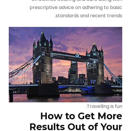
prescriptive advice on adhering to basic
standards and recent trends.
Travelling is fun.
How to Get More
Results Out of Your