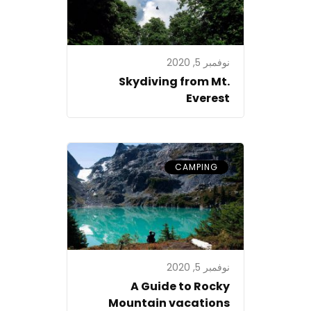
نوفمبر 5, 2020
Skydiving from Mt.
Everest
CAMPING
نوفمبر 5, 2020
A Guide to Rocky
Mountain vacations