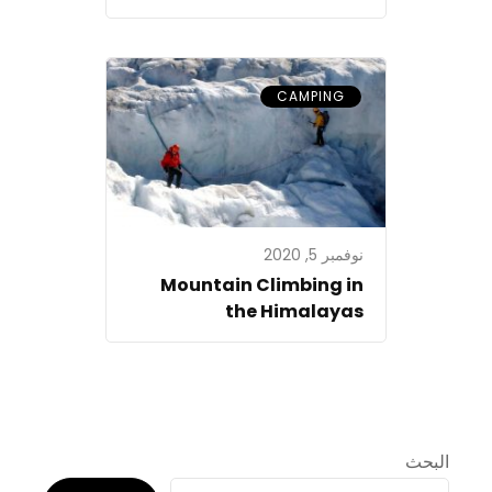
CAMPING
نوفمبر 5, 2020
Mountain Climbing in
the Himalayas
البحث