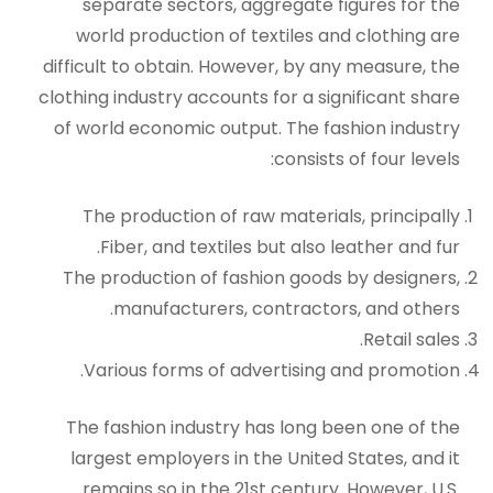
separate sectors, aggregate figures for the
world production of textiles and clothing are
difficult to obtain. However, by any measure, the
clothing industry accounts for a significant share
of world economic output. The fashion industry
consists of four levels:
The production of raw materials, principally
Fiber, and textiles but also leather and fur.
The production of fashion goods by designers,
manufacturers, contractors, and others.
Retail sales.
Various forms of advertising and promotion.
The fashion industry has long been one of the
largest employers in the United States, and it
remains so in the 21st century. However, U.S.