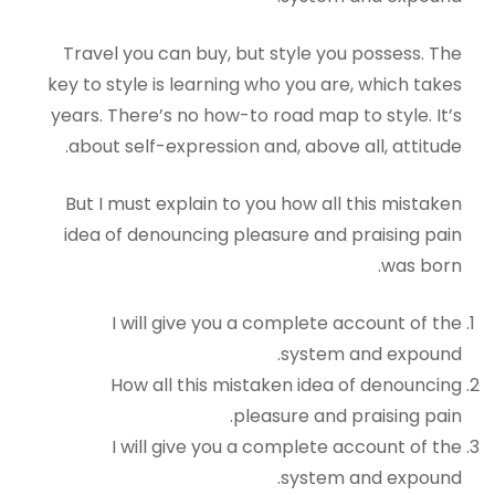
Travel you can buy, but style you possess. The
key to style is learning who you are, which takes
years. There’s no how-to road map to style. It’s
about self-expression and, above all, attitude.
But I must explain to you how all this mistaken
idea of denouncing pleasure and praising pain
was born.
I will give you a complete account of the
system and expound.
How all this mistaken idea of denouncing
pleasure and praising pain.
I will give you a complete account of the
system and expound.