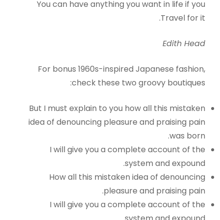
You can have anything you want in life if you
Travel for it.
Edith Head
For bonus 1960s-inspired Japanese fashion,
check these two groovy boutiques:
But I must explain to you how all this mistaken
idea of denouncing pleasure and praising pain
was born.
I will give you a complete account of the
system and expound.
How all this mistaken idea of denouncing
pleasure and praising pain.
I will give you a complete account of the
system and expound.