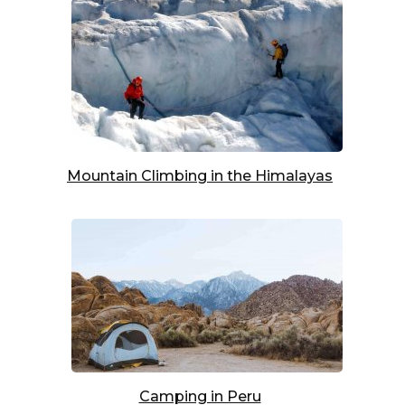
Mountain Climbing in the Himalayas
Camping in Peru