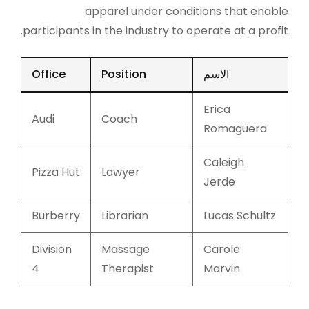
apparel under conditions that enable
participants in the industry to operate at a profit.
Office
Position
الاسم
Erica
Audi
Coach
Romaguera
Caleigh
Pizza Hut
Lawyer
Jerde
Burberry
Librarian
Lucas Schultz
Division
Massage
Carole
4
Therapist
Marvin