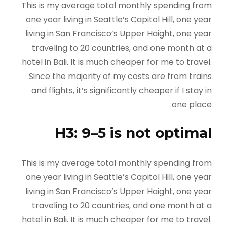
This is my average total monthly spending from
one year living in Seattle’s Capitol Hill, one year
living in San Francisco’s Upper Haight, one year
traveling to 20 countries, and one month at a
hotel in Bali. It is much cheaper for me to travel.
Since the majority of my costs are from trains
and flights, it’s significantly cheaper if I stay in
one place.
H3: 9–5 is not optimal
This is my average total monthly spending from
one year living in Seattle’s Capitol Hill, one year
living in San Francisco’s Upper Haight, one year
traveling to 20 countries, and one month at a
hotel in Bali. It is much cheaper for me to travel.