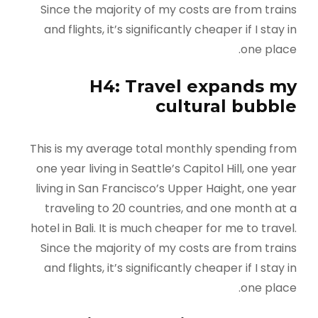
Since the majority of my costs are from trains
and flights, it’s significantly cheaper if I stay in
one place.
H4: Travel expands my
cultural bubble
This is my average total monthly spending from
one year living in Seattle’s Capitol Hill, one year
living in San Francisco’s Upper Haight, one year
traveling to 20 countries, and one month at a
hotel in Bali. It is much cheaper for me to travel.
Since the majority of my costs are from trains
and flights, it’s significantly cheaper if I stay in
one place.