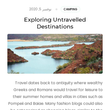
نوفمبر 5, 2020
CAMPING
Exploring Untravelled
Destinations
Travel dates back to antiquity where wealthy
Greeks and Romans would travel for leisure to
their summer homes and villas in cities such as
Pompeii and Baiae. Many fashion blogs could also