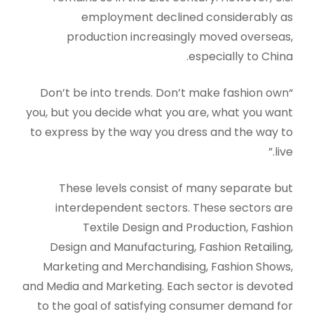
employment declined considerably as
production increasingly moved overseas,
especially to China.
“Don’t be into trends. Don’t make fashion own
you, but you decide what you are, what you want
to express by the way you dress and the way to
live.”
These levels consist of many separate but
interdependent sectors. These sectors are
Textile Design and Production, Fashion
Design and Manufacturing, Fashion Retailing,
Marketing and Merchandising, Fashion Shows,
and Media and Marketing. Each sector is devoted
to the goal of satisfying consumer demand for