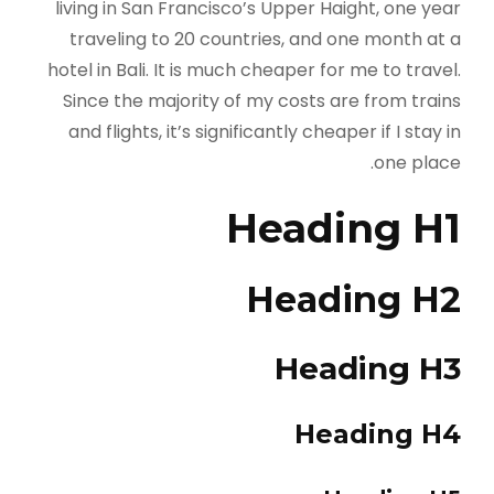
living in San Francisco’s Upper Haight, one year
traveling to 20 countries, and one month at a
hotel in Bali. It is much cheaper for me to travel.
Since the majority of my costs are from trains
and flights, it’s significantly cheaper if I stay in
one place.
Heading H1
Heading H2
Heading H3
Heading H4