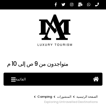
تخط
إل
المحتو
(اضغ
Enter
متواجدون من 9 ص إلى 10 م
القائمة
>
>
>
Camping
المنشورات
الصفحة الرئيسية
Exploring Untravelled Destinations