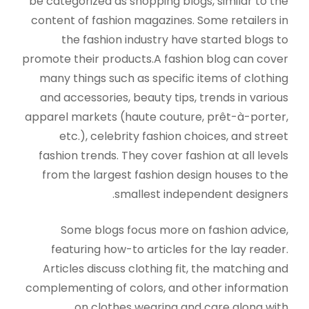
be categorized as shopping blogs, similar to the
content of fashion magazines. Some retailers in
the fashion industry have started blogs to
promote their products.A fashion blog can cover
many things such as specific items of clothing
and accessories, beauty tips, trends in various
apparel markets (haute couture, prêt-à-porter,
etc.), celebrity fashion choices, and street
fashion trends. They cover fashion at all levels
from the largest fashion design houses to the
smallest independent designers.
Some blogs focus more on fashion advice,
featuring how-to articles for the lay reader.
Articles discuss clothing fit, the matching and
complementing of colors, and other information
on clothes wearing and care along with