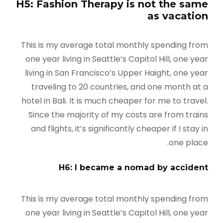
H5: Fashion Therapy is not the same
as vacation
This is my average total monthly spending from
one year living in Seattle’s Capitol Hill, one year
living in San Francisco’s Upper Haight, one year
traveling to 20 countries, and one month at a
hotel in Bali. It is much cheaper for me to travel.
Since the majority of my costs are from trains
and flights, it’s significantly cheaper if I stay in
one place.
H6: I became a nomad by accident
This is my average total monthly spending from
one year living in Seattle’s Capitol Hill, one year