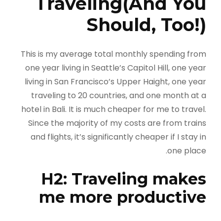
Traveling(And You
Should, Too!)
This is my average total monthly spending from
one year living in Seattle’s Capitol Hill, one year
living in San Francisco’s Upper Haight, one year
traveling to 20 countries, and one month at a
hotel in Bali. It is much cheaper for me to travel.
Since the majority of my costs are from trains
and flights, it’s significantly cheaper if I stay in
one place.
H2: Traveling makes
me more productive