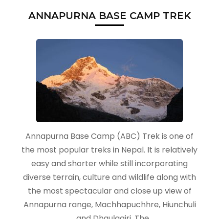
ANNAPURNA BASE CAMP TREK
Annapurna Base Camp (ABC) Trek is one of
the most popular treks in Nepal. It is relatively
easy and shorter while still incorporating
diverse terrain, culture and wildlife along with
the most spectacular and close up view of
Annapurna range, Machhapuchhre, Hiunchuli
and Dhaulagiri. The …