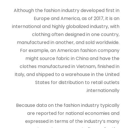
Although the fashion industry developed first in
Europe and America, as of 2017, it is an
international and highly globalized industry, with
clothing often designed in one country,
manufactured in another, and sold worldwide.
For example, an American fashion company
might source fabric in China and have the
clothes manufactured in Vietnam, finished in
Italy, and shipped to a warehouse in the United
States for distribution to retail outlets
internationally.
Because data on the fashion industry typically
are reported for national economies and
expressed in terms of the industry’s many