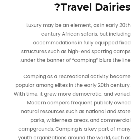
Travel Dairies?
Luxury may be an element, as in early 20th
century African safaris, but including
accommodations in fully equipped fixed
structures such as high-end sporting camps
under the banner of “camping” blurs the line.
Camping as a recreational activity became
popular among elites in the early 20th century.
With time, it grew more democratic, and varied.
Modern campers frequent publicly owned
natural resources such as national and state
parks, wilderness areas, and commercial
campgrounds. Camping is a key part of many
youth organizations around the world, such as