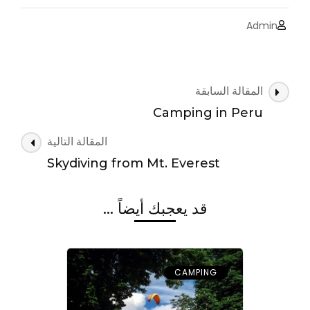
Admin
التنقل
المقالة السابقة
بين
Camping in Peru
التدوينات
المقالة التالية
Skydiving from Mt. Everest
قد يعجبك أيضاً ...
CAMPING