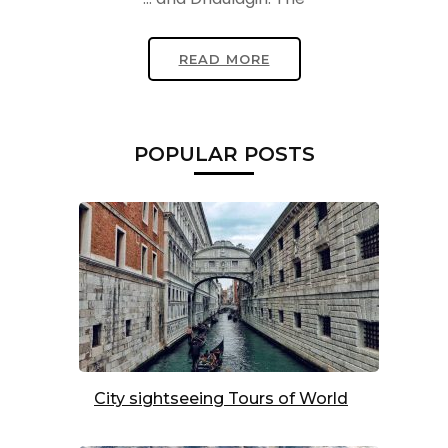
READ MORE
POPULAR POSTS
City sightseeing Tours of World