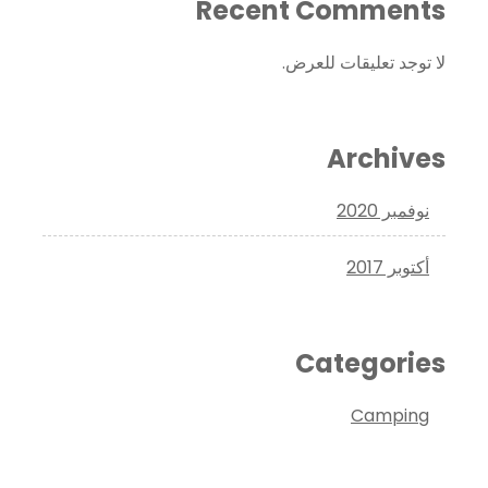
Recent Comments
لا توجد تعليقات للعرض.
Archives
نوفمبر 2020
أكتوبر 2017
Categories
Camping