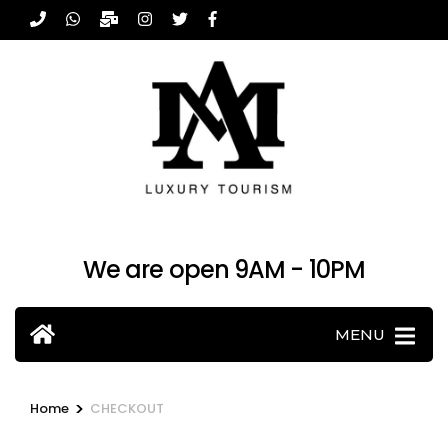
Skip
to
content
(Press
Enter)
We are open 9AM - 10PM
MENU
>
Home
CHECKOUT