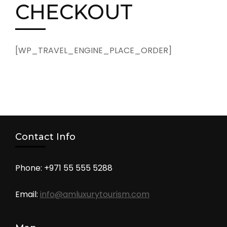
CHECKOUT
[WP_TRAVEL_ENGINE_PLACE_ORDER]
Contact Info
Phone: +971 55 555 5288
Email:
info@amluxurytourism.com