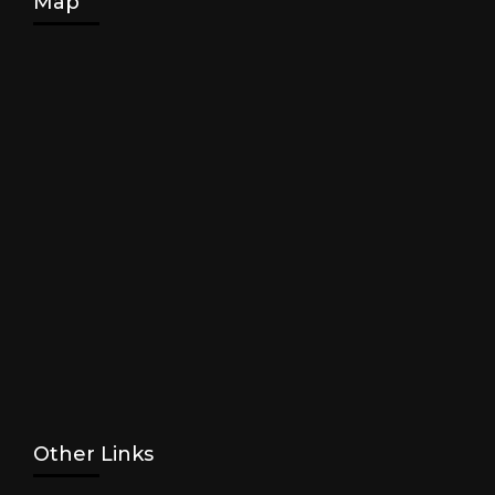
Map
Other Links